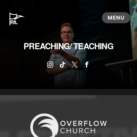
PREACHING/ TEACHING