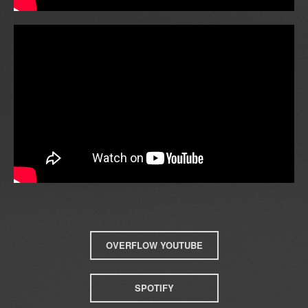
OVERFLOW YOUTUBE
SPOTIFY