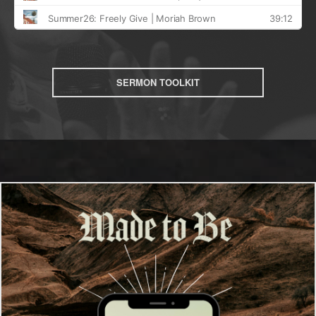
SERMON TOOLKIT