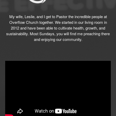
My wife, Leslie, and I get to Pastor the incredible people at
Overflow Church together. We started in our living room in
2012 and have been able to cultivate health, growth, and
sustainability. Most Sundays, you will find me preaching there
and enjoying our community.