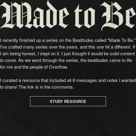
I recently finished up a series on the Beatitudes called "Made To Be."
I've crafted many series over the years, and this one hit a different. If
I am being honest, I slept on it. I just thought it would be solid content
to cover. As we went through the series, the beatitudes came to life
for me and the people of Overflow.
I curated a resource that included all 8 messages and notes I wanted
to share! The link is in the comments.
STUDY RESOURCE