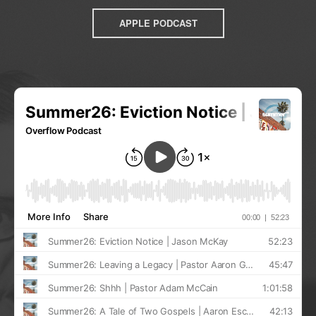
APPLE PODCAST