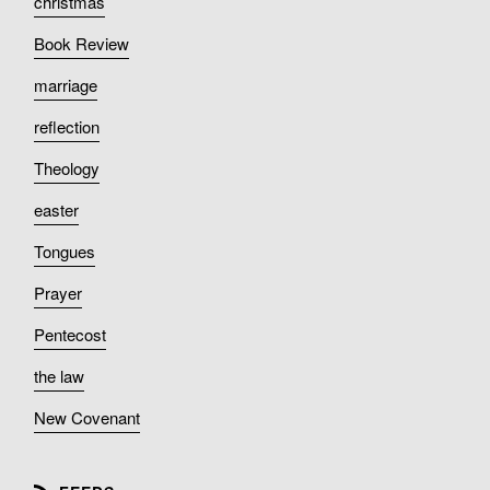
christmas
Book Review
marriage
reflection
Theology
easter
Tongues
Prayer
Pentecost
the law
New Covenant