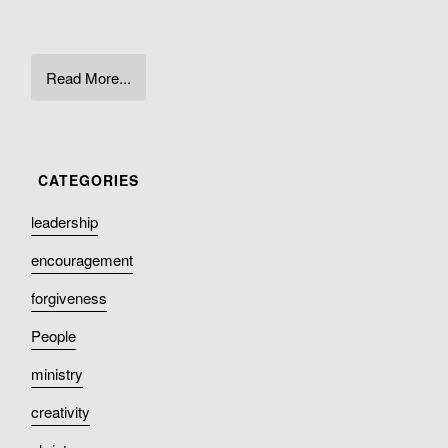
Read More...
leadership
encouragement
forgiveness
People
ministry
creativity