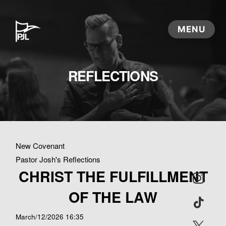
REFLECTIONS
New Covenant
Pastor Josh's Reflections
CHRIST THE FULFILLMENT
OF THE LAW
March/12/2026 16:35