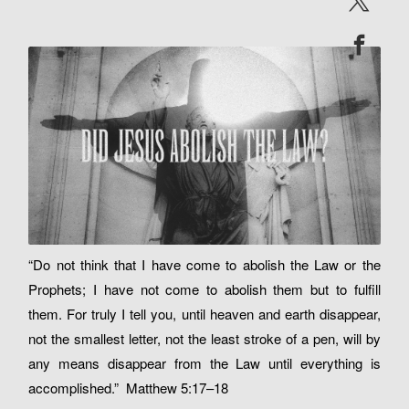
“Do not think that I have come to abolish the Law or the
Prophets; I have not come to abolish them but to fulfill
them. For truly I tell you, until heaven and earth disappear,
not the smallest letter, not the least stroke of a pen, will by
any means disappear from the Law until everything is
accomplished.” Matthew 5:17–18